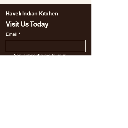
Haveli Indian Kitchen
Visit Us Today
Email
*
Yes, subscribe me to your 
newsletter.
*
Subscribe
Privacy Policy