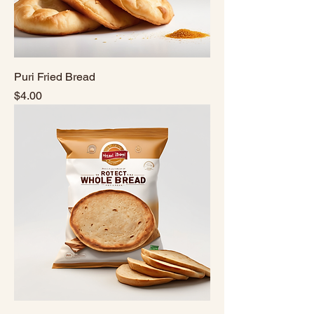
Puri Fried Bread
Price
$4.00