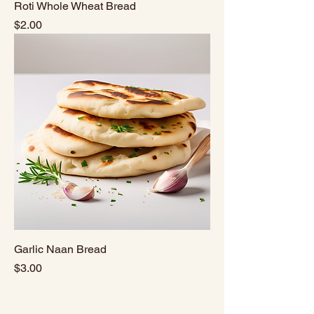
Roti Whole Wheat Bread
Price
$2.00
Garlic Naan Bread
Price
$3.00