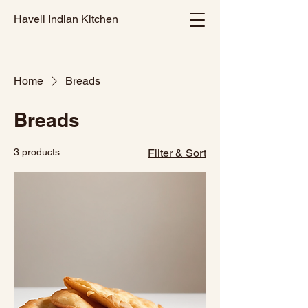
Haveli Indian Kitchen
Home
Breads
Breads
3 products
Filter & Sort