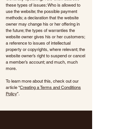
these types of issues: Who is allowed to
use the website; the possible payment
methods; a declaration that the website
owner may change his or her offering in
the future; the types of warranties the
website owner gives his or her customers;
a reference to issues of intellectual
property or copyrights, where relevant; the
website owner’s right to suspend or cancel
a member’s account; and much, much
more.
To learn more about this, check out our
article “
Creating a Terms and Conditions
Policy
”.
Haveli Indian Kitchen