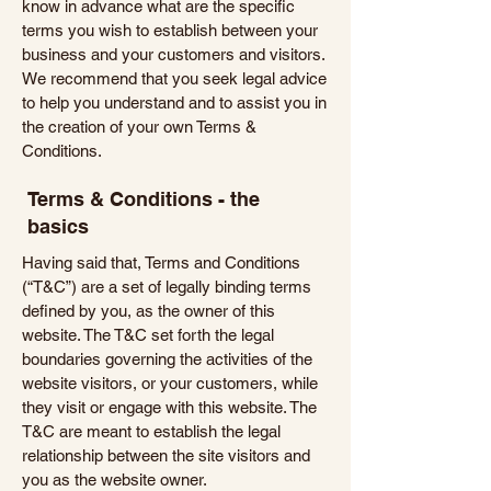
know in advance what are the specific
terms you wish to establish between your
business and your customers and visitors.
We recommend that you seek legal advice
to help you understand and to assist you in
the creation of your own Terms &
Conditions.
Terms & Conditions - the
basics
Having said that, Terms and Conditions
(“T&C”) are a set of legally binding terms
defined by you, as the owner of this
website. The T&C set forth the legal
boundaries governing the activities of the
website visitors, or your customers, while
they visit or engage with this website. The
T&C are meant to establish the legal
relationship between the site visitors and
you as the website owner.