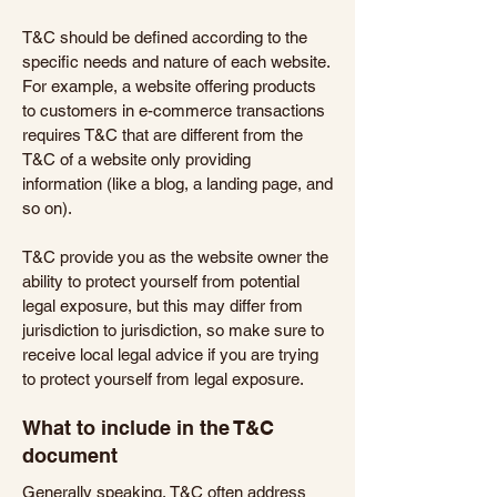
T&C should be defined according to the
specific needs and nature of each website.
For example, a website offering products
to customers in e-commerce transactions
requires T&C that are different from the
T&C of a website only providing
information (like a blog, a landing page, and
so on).
T&C provide you as the website owner the
ability to protect yourself from potential
legal exposure, but this may differ from
jurisdiction to jurisdiction, so make sure to
receive local legal advice if you are trying
to protect yourself from legal exposure.
What to include in the T&C
document
Generally speaking, T&C often address