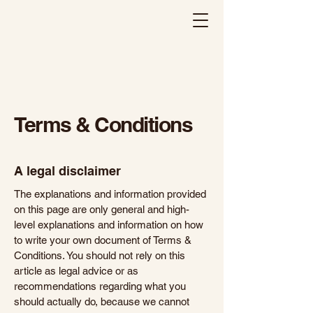
Haveli Indian Kitchen
Terms & Conditions
A legal disclaimer
The explanations and information provided
on this page are only general and high-
level explanations and information on how
to write your own document of Terms &
Conditions. You should not rely on this
article as legal advice or as
recommendations regarding what you
should actually do, because we cannot