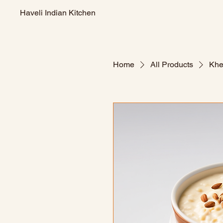
Haveli Indian Kitchen
Home
All Products
Khe