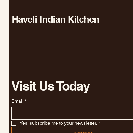
Haveli Indian Kitchen
Visit Us Today
Email
*
Yes, subscribe me to your newsletter.
*