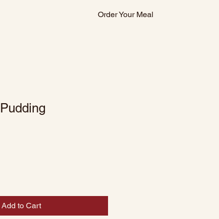
Order Your Meal
 Pudding
Add to Cart