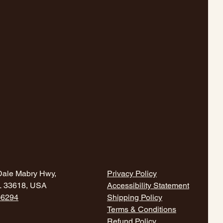
Dale Mabry Hwy,
Privacy Policy
L 33618, USA
Accessibility Statement
-6294
Shipping Policy
Terms & Conditions
Refund Policy