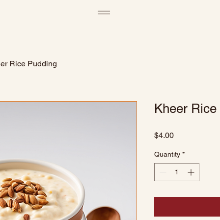
er Rice Pudding
Kheer Rice
Price
$4.00
Quantity
*