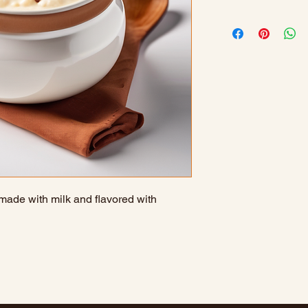
 made with milk and flavored with 