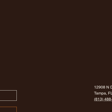
12908 N 
Tampa, F
(813) 488