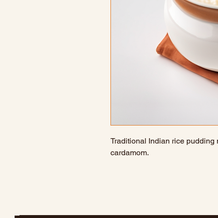
Traditional Indian rice pudding
cardamom.